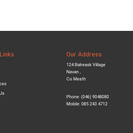
Links
Our Address
124 Balreask Village
Navan ,
s
Co Meath
ices
Us
Phone: (046) 9048080
Mobile: 085 243 4712