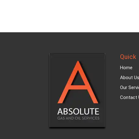
Quick 
Home
About U
Our Serv
Contact 