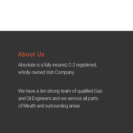
About Us
Absolute is a fully insured, C-2 registered,
wholly owned Irish Company.
We have a ten strong team of qualified Gas
and Oil Engineers and we service all parts
of Meath and surrounding areas.