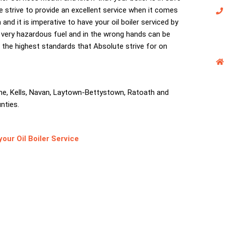
e strive to provide an excellent service when it comes
and it is imperative to have your oil boiler serviced by
e a very hazardous fuel and in the wrong hands can be
o the highest standards that Absolute strive for on
ne, Kells, Navan, Laytown-Bettystown, Ratoath and
nties.
ur Oil Boiler Service