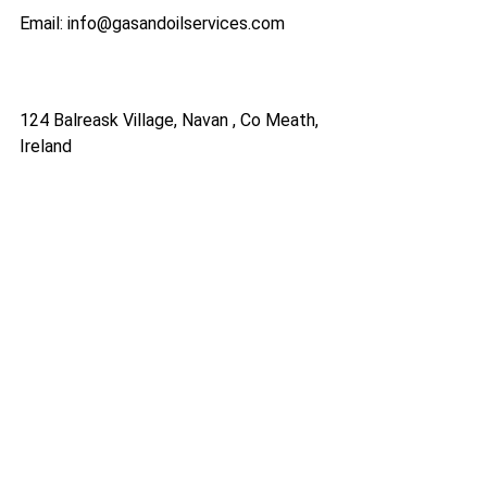
Email: info@gasandoilservices.com
124 Balreask Village, Navan , Co Meath,
Ireland