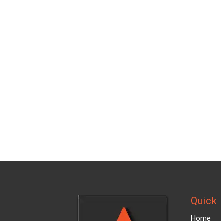
Quick 
Home