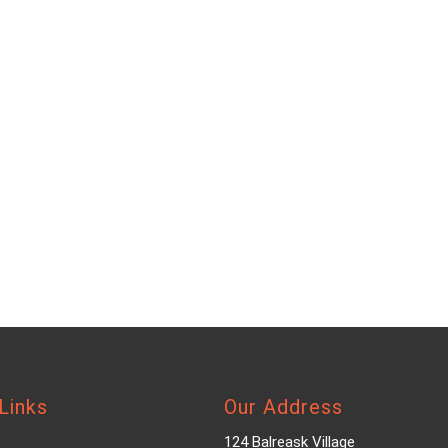
Links
Our Address
124 Balreask Village