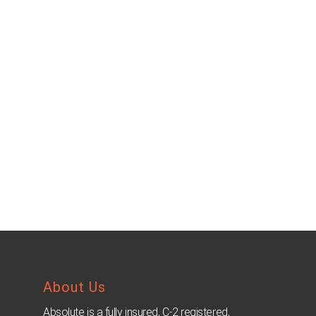
About Us
Absolute is a fully insured, C-2 registered,