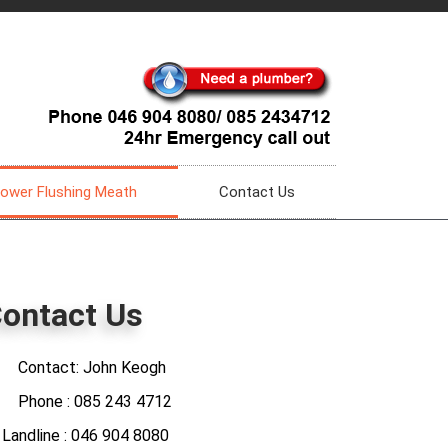
ower Flushing Meath
Contact Us
ontact Us
Contact: John Keogh
Phone : 085 243 4712
ndline : 046 904 8080