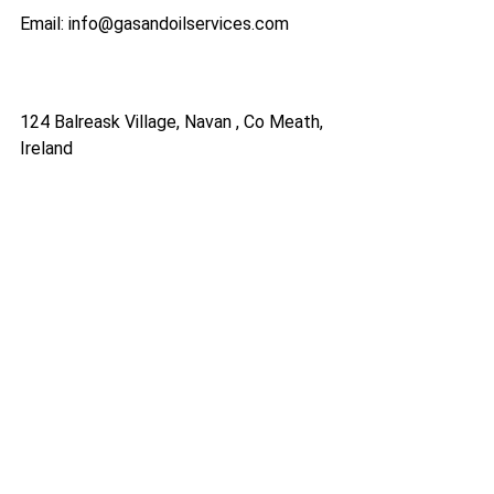
Email: info@gasandoilservices.com
124 Balreask Village, Navan , Co Meath,
Ireland