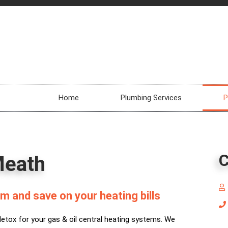
Home
Plumbing Services
P
C
Meath
m and save on your heating bills
detox for your gas & oil central heating systems. We
La