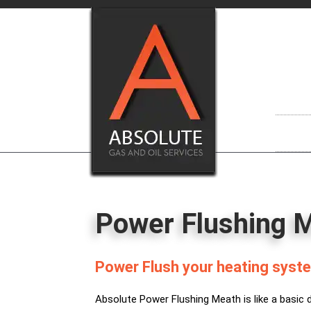
Skip
to
content
Power Flushing 
Power Flush your heating syste
Absolute Power Flushing Meath is like a basic 