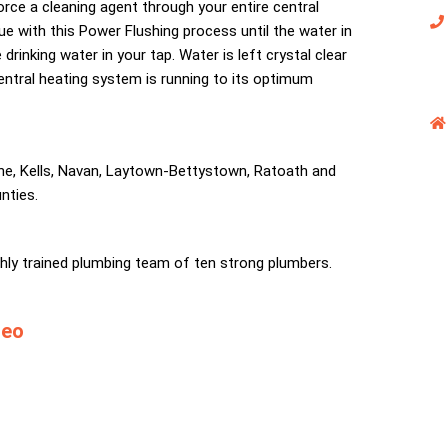
rce a cleaning agent through your entire central
ue with this Power Flushing process until the water in
drinking water in your tap. Water is left crystal clear
central heating system is running to its optimum
ne, Kells, Navan, Laytown-Bettystown, Ratoath and
nties.
ighly trained plumbing team of ten strong plumbers.
deo