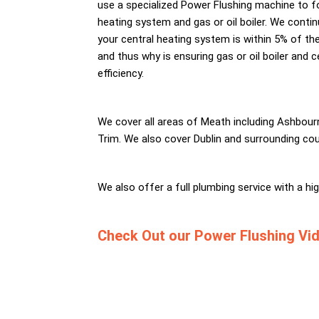
use a specialized Power Flushing machine to fo
heating system and gas or oil boiler. We contin
your central heating system is within 5% of the 
and thus why is ensuring gas or oil boiler and 
efficiency.
We cover all areas of Meath including Ashbour
Trim. We also cover Dublin and surrounding cou
We also offer a full plumbing service with a h
Check Out our Power Flushing Vi